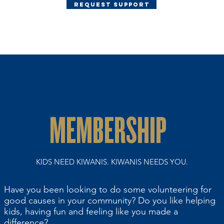
Request Support
MEMBERSHIP
KIDS NEED KIWANIS. KIWANIS NEEDS YOU.
Have you been looking to do some volunteering for
good causes in your community? Do you like helping
kids, having fun and feeling like you made a
difference?