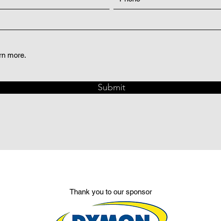
arn more.
Submit
Thank you to our sponsor