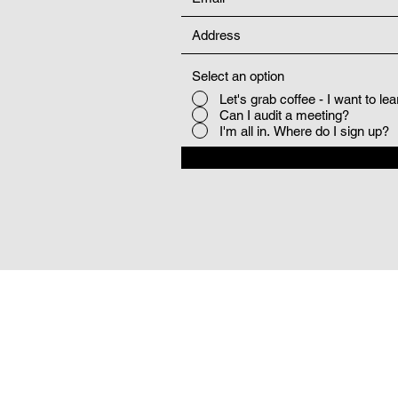
Select an option
Let's grab coffee - I want to le
Can I audit a meeting?
I'm all in. Where do I sign up?