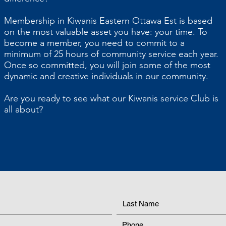
Membership in Kiwanis Eastern Ottawa Est is based
on the most valuable asset you have: your time. To
become a member, you need to commit to a
minimum of 25 hours of community service each year.
Once so committed, you will join some of the most
dynamic and creative individuals in our community.
Are you ready to see what our Kiwanis service Club is
all about?