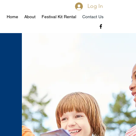
Log In
Home
About
Festival Kit Rental
Contact Us