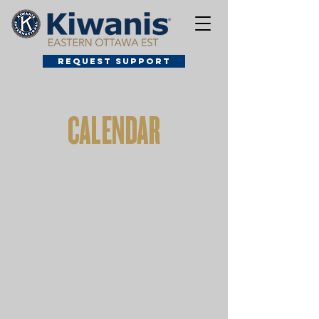
Request Support
CALENDAR